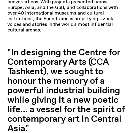
conversations. With projects presented across
Europe, Asia, and the Gulf, and collaborations with
over 40 international museums and cultural
institutions, the Foundation is amplifying Uzbek
voices and stories in the world's most influential
cultural arenas.
"In designing the Centre for
Contemporary Arts (CCA
Tashkent), we sought to
honour the memory of a
powerful industrial building
while giving it a new poetic
life... a vessel for the spirit of
contemporary art in Central
Asia."