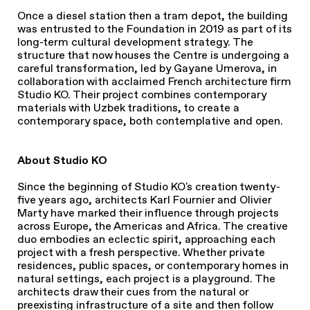
Once a diesel station then a tram depot, the building
was entrusted to the Foundation in 2019 as part of its
long-term cultural development strategy. The
structure that now houses the Centre is undergoing a
careful transformation, led by Gayane Umerova, in
collaboration with acclaimed French architecture firm
Studio KO. Their project combines contemporary
materials with Uzbek traditions, to create a
contemporary space, both contemplative and open.
About Studio KO
Since the beginning of Studio KO's creation twenty-
five years ago, architects Karl Fournier and Olivier
Marty have marked their influence through projects
across Europe, the Americas and Africa. The creative
duo embodies an eclectic spirit, approaching each
project with a fresh perspective. Whether private
residences, public spaces, or contemporary homes in
natural settings, each project is a playground. The
architects draw their cues from the natural or
preexisting infrastructure of a site and then follow