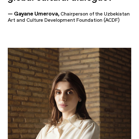
— Gayane Umerova,
Chairperson of the Uzbekistan
Art and Culture Development Foundation (ACDF)