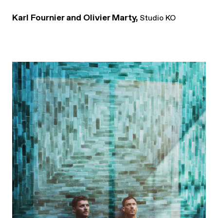
Karl Fournier and Olivier Marty,
Studio KO