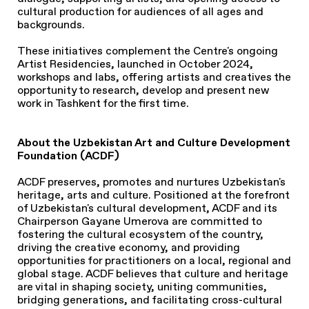
cultural production for audiences of all ages and
backgrounds.
These initiatives complement the Centre's ongoing
Artist Residencies, launched in October 2024,
workshops and labs, offering artists and creatives the
opportunity to research, develop and present new
work in Tashkent for the first time.
About the Uzbekistan Art and Culture Development
Foundation (ACDF)
ACDF preserves, promotes and nurtures Uzbekistan's
heritage, arts and culture. Positioned at the forefront
of Uzbekistan's cultural development, ACDF and its
Chairperson Gayane Umerova are committed to
fostering the cultural ecosystem of the country,
driving the creative economy, and providing
opportunities for practitioners on a local, regional and
global stage. ACDF believes that culture and heritage
are vital in shaping society, uniting communities,
bridging generations, and facilitating cross-cultural