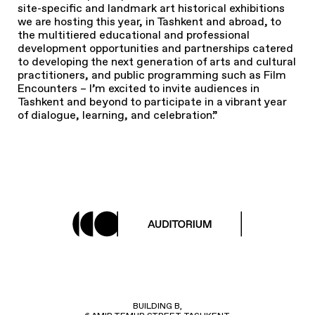
site-specific and landmark art historical exhibitions
we are hosting this year, in Tashkent and abroad, to
the multitiered educational and professional
development opportunities and partnerships catered
to developing the next generation of arts and cultural
practitioners, and public programming such as Film
Encounters – I’m excited to invite audiences in
Tashkent and beyond to participate in a vibrant year
of dialogue, learning, and celebration.”
BUILDING B,