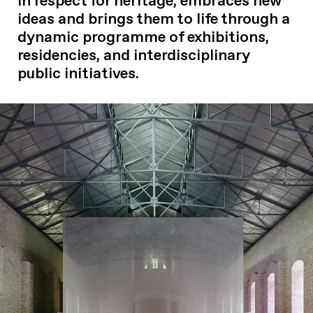
in respect for heritage, embraces new
ideas and brings them to life through a
dynamic programme of exhibitions,
residencies, and interdisciplinary
public initiatives.