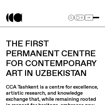
THE FIRST
PERMANENT CENTRE
FOR CONTEMPORARY
ART IN UZBEKISTAN
CCA Tashkent is a centre for excellence,
artistic research, and knowledge
exchange that, while remaining rooted