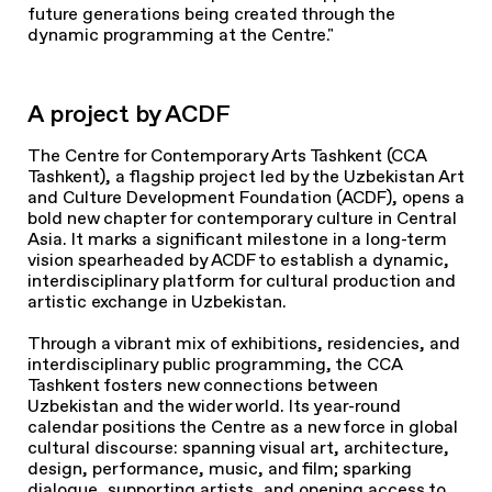
future generations being created through the
dynamic programming at the Centre."
A project by ACDF
The Centre for Contemporary Arts Tashkent (CCA
Tashkent), a flagship project led by the Uzbekistan Art
and Culture Development Foundation (ACDF), opens a
bold new chapter for contemporary culture in Central
Asia. It marks a significant milestone in a long-term
vision spearheaded by ACDF to establish a dynamic,
interdisciplinary platform for cultural production and
artistic exchange in Uzbekistan.
Through a vibrant mix of exhibitions, residencies, and
interdisciplinary public programming, the CCA
Tashkent fosters new connections between
Uzbekistan and the wider world. Its year-round
calendar positions the Centre as a new force in global
cultural discourse: spanning visual art, architecture,
design, performance, music, and film; sparking
dialogue, supporting artists, and opening access to