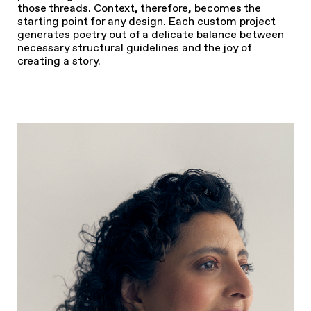
those threads. Context, therefore, becomes the
starting point for any design. Each custom project
generates poetry out of a delicate balance between
necessary structural guidelines and the joy of
creating a story.