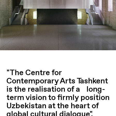
"The Centre for
Contemporary Arts Tashkent
is the realisation of a long-
term vision to firmly position
Uzbekistan at the heart of
global cultural dialogue".