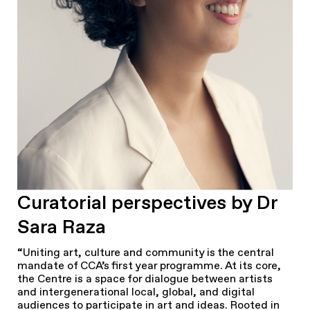
Curatorial perspectives by Dr
Sara Raza
“Uniting art, culture and community is the central
mandate of CCA’s first year programme. At its core,
the Centre is a space for dialogue between artists
and intergenerational local, global, and digital
audiences to participate in art and ideas. Rooted in