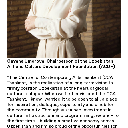
Gayane Umerova, Chairperson of the Uzbekistan
Art and Culture Development Foundation (ACDF)
"The Centre for Contemporary Arts Tashkent (CCA
Tashkent) is the realisation of a long-term vision to
firmly position Uzbekistan at the heart of global
cultural dialogue. When we first envisioned the CCA
Tashkent, I knew I wanted it to be open to all, a place
for inspiration, dialogue, opportunity and a hub for
the community. Through sustained investment in
cultural infrastructure and programming, we are – for
the first time – building a creative economy across
Uzbekistan and I’m so proud of the opportunities for