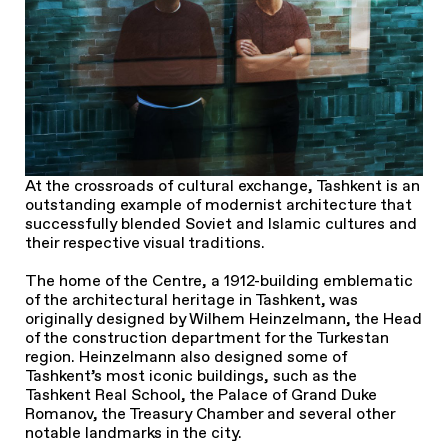
At the crossroads of cultural exchange, Tashkent is an
outstanding example of modernist architecture that
successfully blended Soviet and Islamic cultures and
their respective visual traditions.
The home of the Centre, a 1912-building emblematic
of the architectural heritage in Tashkent, was
originally designed by Wilhem Heinzelmann, the Head
of the construction department for the Turkestan
region. Heinzelmann also designed some of
Tashkent’s most iconic buildings, such as the
Tashkent Real School, the Palace of Grand Duke
Romanov, the Treasury Chamber and several other
notable landmarks in the city.