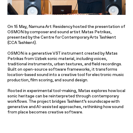
On 15 May, Namuna Art Residency hosted the presentation of
OSMON
by composer and sound artist Matas Petrikas,
presented by the Centre for Contemporary Arts Tashkent
(CCA Tashkent).
OSMON
is a generative VST instrument created by Matas
Petrikas from Uzbek sonic material, including voices,
traditional instruments, urban textures, and field recordings.
Built on open-source software frameworks, it transforms
location-based sound into a creative tool for electronic music
production, film scoring, and sound design.
Rooted in experimental tool-making, Matas explores how local
sonic heritage can be reinterpreted through contemporary
workflows. The project bridges Tashkent’s soundscape with
generative and AI-assisted approaches, rethinking how sound
from place becomes creative software.