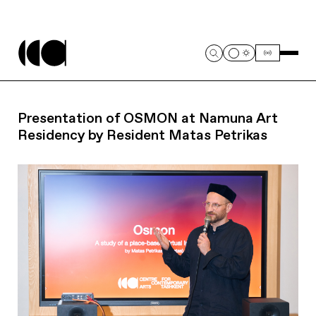
Presentation of OSMON at Namuna Art
Residency by Resident Matas Petrikas