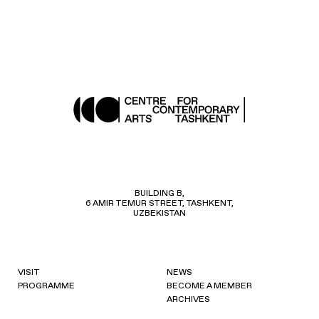
BUILDING B,
6 AMIR TEMUR STREET, TASHKENT,
UZBEKISTAN
VISIT
NEWS
PROGRAMME
BECOME A MEMBER
ARCHIVES