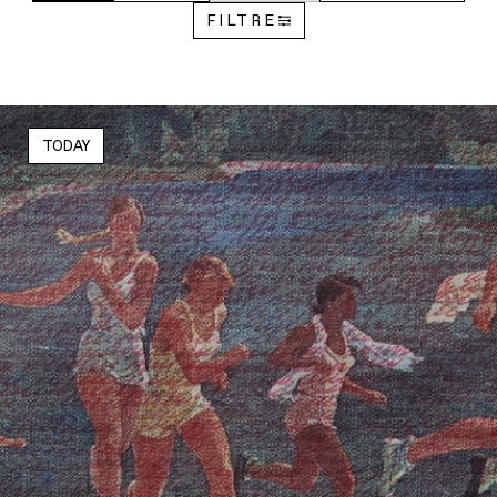
FILTRE
TODAY