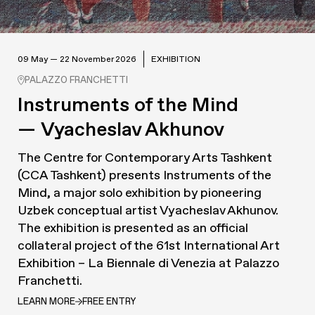
09 May — 22 November 2026
EXHIBITION
PALAZZO FRANCHETTI
Instruments of the Mind
— Vyacheslav Akhunov
The Centre for Contemporary Arts Tashkent
(CCA Tashkent) presents
Instruments of the
Mind
, a major solo exhibition by pioneering
Uzbek conceptual artist Vyacheslav Akhunov.
The exhibition is presented as an official
collateral project of the 61st International Art
Exhibition – La Biennale di Venezia at Palazzo
Franchetti.
LEARN MORE
FREE ENTRY