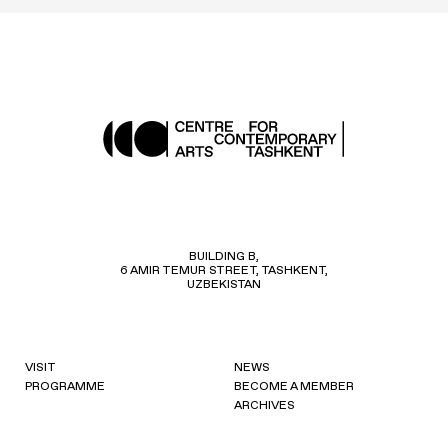
BUILDING B,
6 AMIR TEMUR STREET, TASHKENT,
UZBEKISTAN
VISIT
NEWS
PROGRAMME
BECOME A MEMBER
ARCHIVES