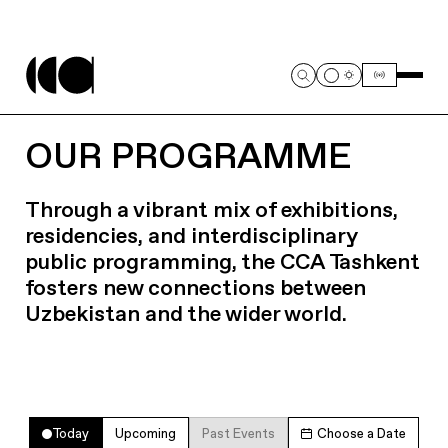
OUR PROGRAMME
Through a vibrant mix of exhibitions,
residencies, and interdisciplinary
public programming, the CCA Tashkent
fosters new connections between
Uzbekistan and the wider world.
Today
Upcoming
Past Events
Choose a Date