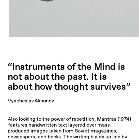
“Instruments of the Mind is
not about the past. It is
about how thought survives”
Vyacheslav Akhunov
Also looking to the power of repetition, Mantras (1974)
features handwritten text layered over mass-
produced images taken from Soviet magazines,
newspapers, and books. The writing builds up line by