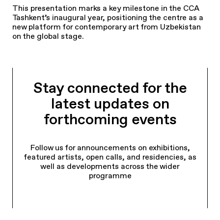
This presentation marks a key milestone in the CCA
Tashkent’s inaugural year, positioning the centre as a
new platform for contemporary art from Uzbekistan
on the global stage.
Stay connected for the
latest updates on
forthcoming events
Follow us for announcements on exhibitions,
featured artists, open calls, and residencies, as
well as developments across the wider
programme