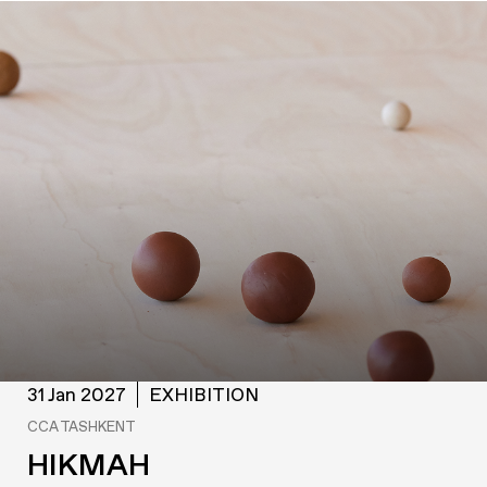
31 Jan 2027
EXHIBITION
CCA TASHKENT
HIKMAH