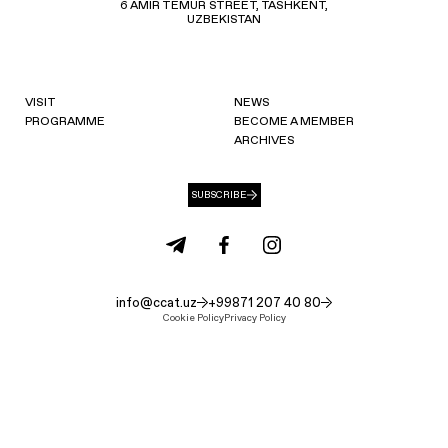
6 AMIR TEMUR STREET, TASHKENT,
UZBEKISTAN
VISIT
NEWS
PROGRAMME
BECOME A MEMBER
ARCHIVES
SUBSCRIBE
info@ccat.uz
+99871 207 40 80
Cookie Policy
Privacy Policy