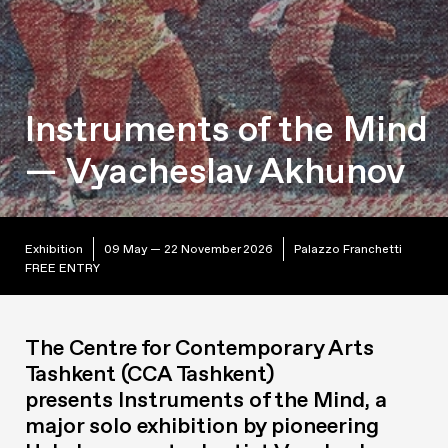
Instruments of the Mind
— Vyacheslav Akhunov
Exhibition
09 May — 22 November 2026
Palazzo Franchetti
FREE ENTRY
The Centre for Contemporary Arts
Tashkent (CCA Tashkent)
presents
Instruments of the Mind
, a
major solo exhibition by pioneering