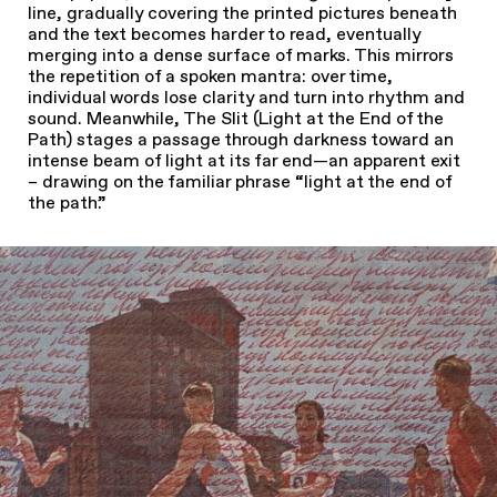
line, gradually covering the printed pictures beneath
and the text becomes harder to read, eventually
merging into a dense surface of marks. This mirrors
the repetition of a spoken mantra: over time,
individual words lose clarity and turn into rhythm and
sound. Meanwhile, The Slit (Light at the End of the
Path) stages a passage through darkness toward an
intense beam of light at its far end—an apparent exit
– drawing on the familiar phrase “light at the end of
the path.”