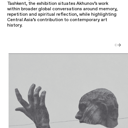
Tashkent, the exhibition situates Akhunov’s work
within broader global conversations around memory,
repetition and spiritual reflection, while highlighting
Central Asia’s contribution to contemporary art
history.