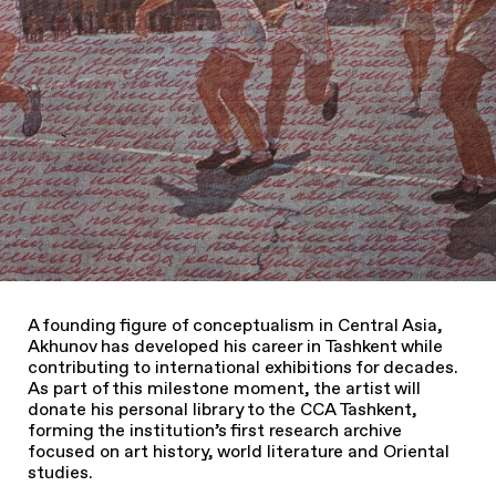
A founding figure of conceptualism in Central Asia,
Akhunov has developed his career in Tashkent while
contributing to international exhibitions for decades.
As part of this milestone moment, the artist will
donate his personal library to the CCA Tashkent,
forming the institution’s first research archive
focused on art history, world literature and Oriental
studies.