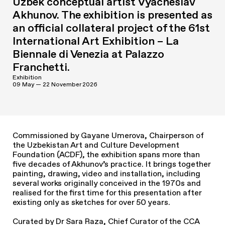
Uzbek conceptual artist Vyacheslav
Akhunov. The exhibition is presented as
an official collateral project of the 61st
International Art Exhibition – La
Biennale di Venezia at Palazzo
Franchetti.
Exhibition
09 May — 22 November 2026
Commissioned by Gayane Umerova, Chairperson of
the Uzbekistan Art and Culture Development
Foundation (ACDF), the exhibition spans more than
five decades of Akhunov’s practice. It brings together
painting, drawing, video and installation, including
several works originally conceived in the 1970s and
realised for the first time for this presentation after
existing only as sketches for over 50 years.
Curated by Dr Sara Raza, Chief Curator of the CCA