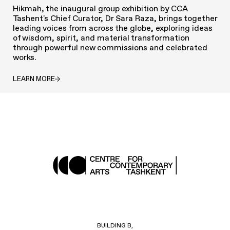
Hikmah, the inaugural group exhibition by CCA
Tashent's Chief Curator, Dr Sara Raza, brings together
leading voices from across the globe, exploring ideas
of wisdom, spirit, and material transformation
through powerful new commissions and celebrated
works.
LEARN MORE
BUILDING B,