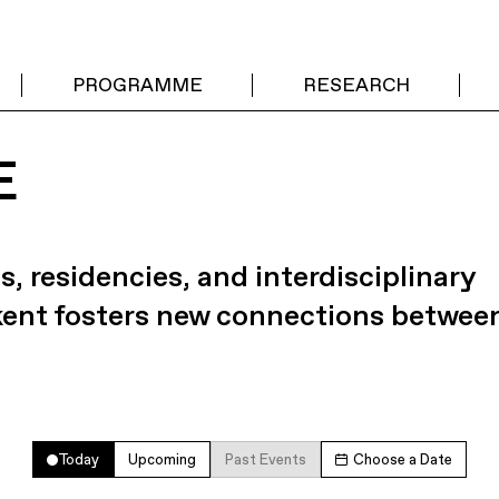
PROGRAMME
RESEARCH
E
s, residencies, and interdisciplinary
kent fosters new connections betwee
Today
Upcoming
Past Events
Choose a Date