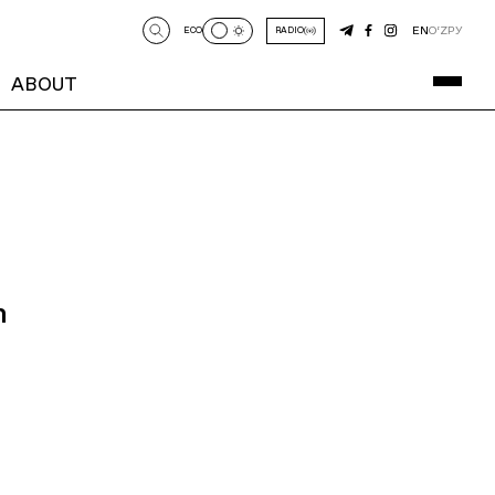
EN
O‘Z
РУ
ECO
RADIO
ABOUT
n