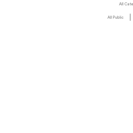
All Cat
All Public