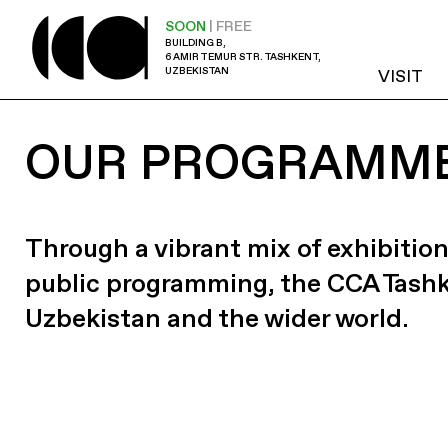
SOON
| FREE
BUILDING B,
6 AMIR TEMUR STR. TASHKENT,
UZBEKISTAN
VISIT
OUR PROGRAMM
Through a vibrant mix of exhibition
public programming, the CCA Tash
Uzbekistan and the wider world.