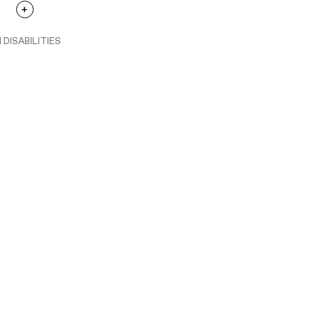
 DISABILITIES