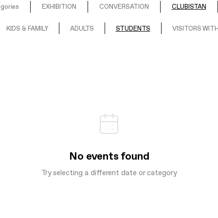
egories
EXHIBITION
CONVERSATION
CLUBISTAN
KIDS & FAMILY
ADULTS
STUDENTS
VISITORS WITH
No events found
Try selecting a different date or category