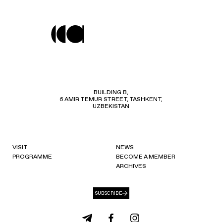
BUILDING B,
6 AMIR TEMUR STREET, TASHKENT,
UZBEKISTAN
VISIT
NEWS
PROGRAMME
BECOME A MEMBER
ARCHIVES
SUBSCRIBE