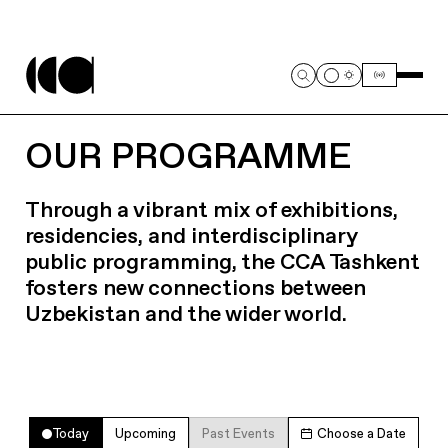
OUR PROGRAMME
Through a vibrant mix of exhibitions,
residencies, and interdisciplinary
public programming, the CCA Tashkent
fosters new connections between
Uzbekistan and the wider world.
Today
Upcoming
Past Events
Choose a Date