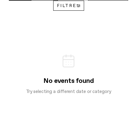
FILTRE
No events found
Try selecting a different date or category