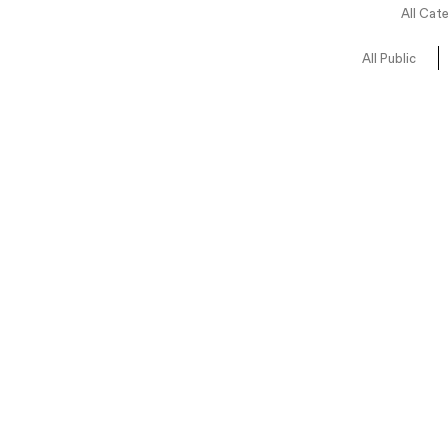
All Cat
All Public