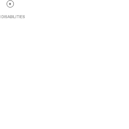
 DISABILITIES