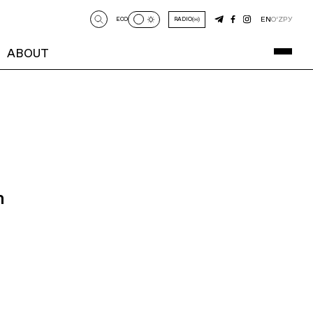
EN
O‘Z
РУ
ECO
RADIO
ABOUT
n