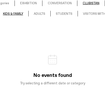
egories
EXHIBITION
CONVERSATION
CLUBISTAN
KIDS & FAMILY
ADULTS
STUDENTS
VISITORS WITH
No events found
Try selecting a different date or category