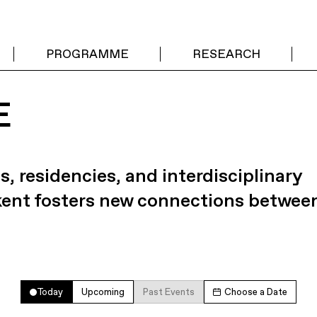
PROGRAMME
RESEARCH
E
s, residencies, and interdisciplinary
kent fosters new connections betwee
Today
Upcoming
Past Events
Choose a Date