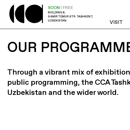
SOON
| FREE
BUILDING B,
6 AMIR TEMUR STR. TASHKENT,
UZBEKISTAN
VISIT
OUR PROGRAMM
Through a vibrant mix of exhibition
public programming, the CCA Tash
Uzbekistan and the wider world.