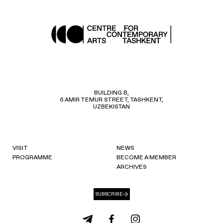
BUILDING B,
6 AMIR TEMUR STREET, TASHKENT,
UZBEKISTAN
VISIT
NEWS
PROGRAMME
BECOME A MEMBER
ARCHIVES
SUBSCRIBE