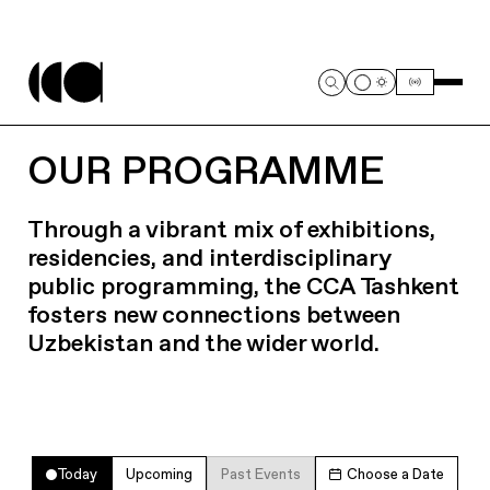
OUR PROGRAMME
Through a vibrant mix of exhibitions,
residencies, and interdisciplinary
public programming, the CCA Tashkent
fosters new connections between
Uzbekistan and the wider world.
Today
Upcoming
Past Events
Choose a Date