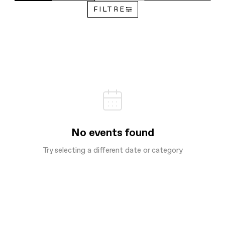
FILTRE
No events found
Try selecting a different date or category