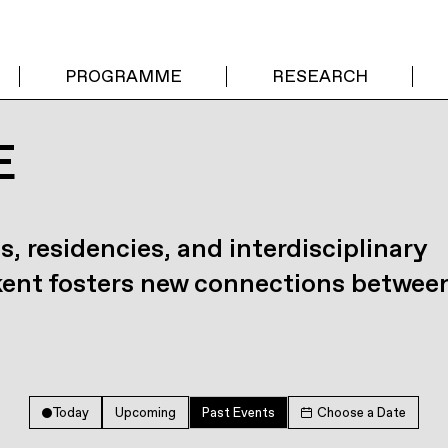
PROGRAMME
RESEARCH
E
s, residencies, and interdisciplinary
kent fosters new connections betwee
Today
Upcoming
Past Events
Choose a Date