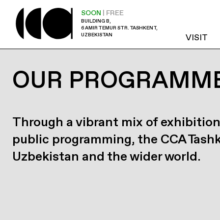
SOON
| FREE
BUILDING B,
6 AMIR TEMUR STR. TASHKENT,
UZBEKISTAN
VISIT
OUR PROGRAMM
Through a vibrant mix of exhibition
public programming, the CCA Tash
Uzbekistan and the wider world.