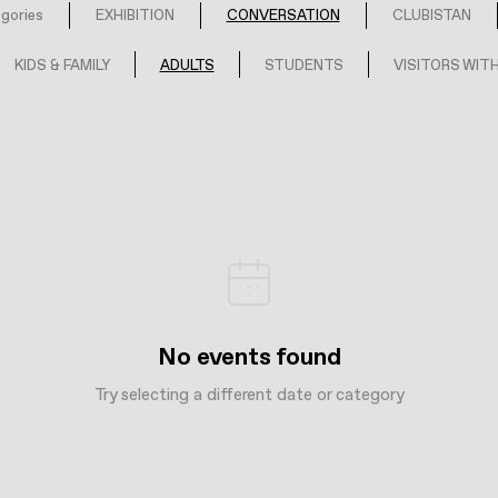
egories
EXHIBITION
CONVERSATION
CLUBISTAN
KIDS & FAMILY
ADULTS
STUDENTS
VISITORS WITH
No events found
Try selecting a different date or category