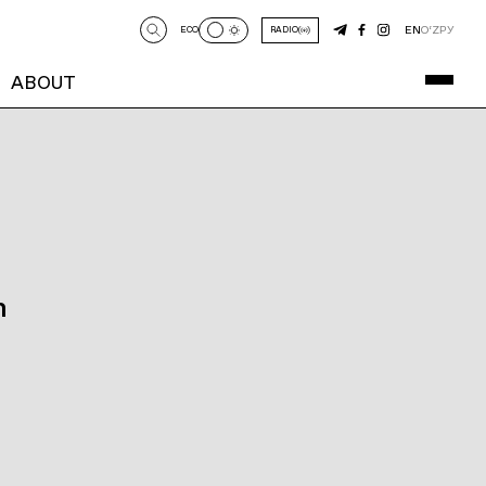
EN
O‘Z
РУ
ECO
RADIO
ABOUT
n