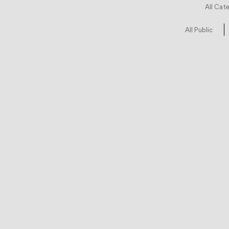
All Cat
All Public