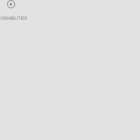
 DISABILITIES