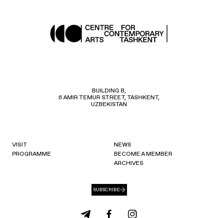
BUILDING B,
6 AMIR TEMUR STREET, TASHKENT,
UZBEKISTAN
VISIT
NEWS
PROGRAMME
BECOME A MEMBER
ARCHIVES
SUBSCRIBE