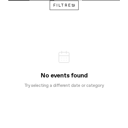
FILTRE
No events found
Try selecting a different date or category