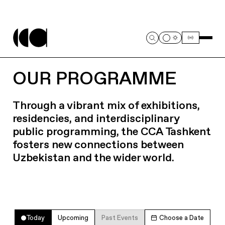
OUR PROGRAMME
Through a vibrant mix of exhibitions,
residencies, and interdisciplinary
public programming, the CCA Tashkent
fosters new connections between
Uzbekistan and the wider world.
Today
Upcoming
Past Events
Choose a Date