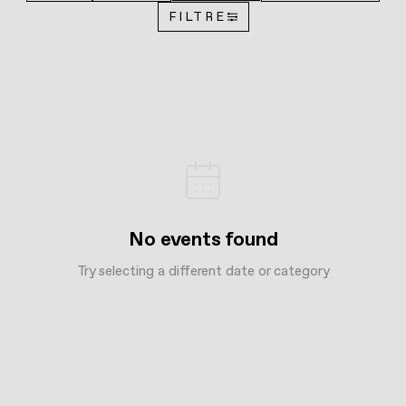
FILTRE
No events found
Try selecting a different date or category