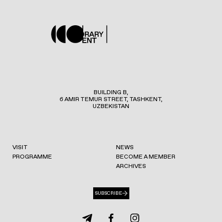
BUILDING B,
6 AMIR TEMUR STREET, TASHKENT,
UZBEKISTAN
VISIT
NEWS
PROGRAMME
BECOME A MEMBER
ARCHIVES
SUBSCRIBE