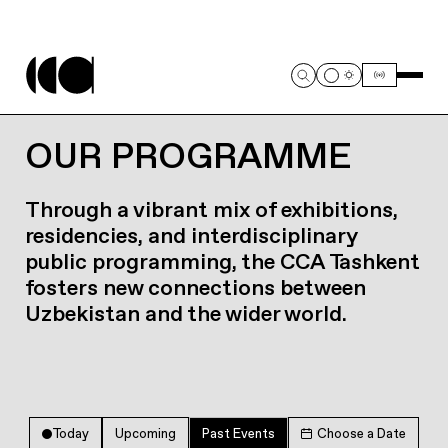
OUR PROGRAMME
Through a vibrant mix of exhibitions,
residencies, and interdisciplinary
public programming, the CCA Tashkent
fosters new connections between
Uzbekistan and the wider world.
Today
Upcoming
Past Events
Choose a Date