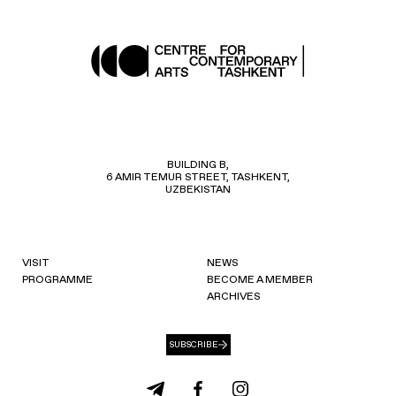
BUILDING B,
6 AMIR TEMUR STREET, TASHKENT,
UZBEKISTAN
VISIT
NEWS
PROGRAMME
BECOME A MEMBER
ARCHIVES
SUBSCRIBE