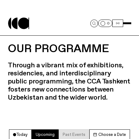
OUR PROGRAMME
Through a vibrant mix of exhibitions,
residencies, and interdisciplinary
public programming, the CCA Tashkent
fosters new connections between
Uzbekistan and the wider world.
Today
Upcoming
Past Events
Choose a Date