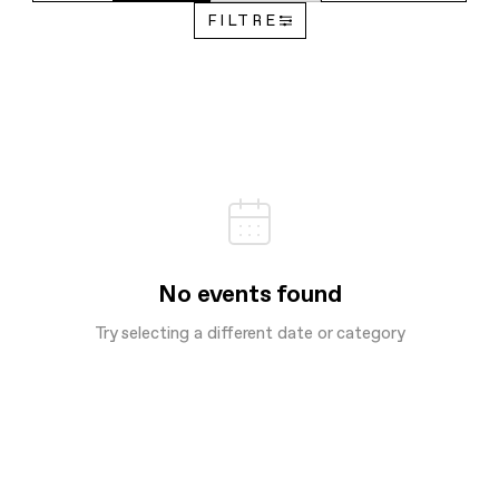
FILTRE
No events found
Try selecting a different date or category