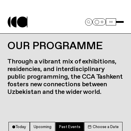
OUR PROGRAMME
Through a vibrant mix of exhibitions,
residencies, and interdisciplinary
public programming, the CCA Tashkent
fosters new connections between
Uzbekistan and the wider world.
Today
Upcoming
Past Events
Choose a Date