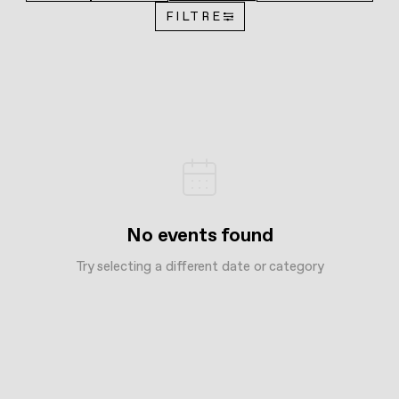
FILTRE
No events found
Try selecting a different date or category