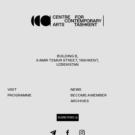
BUILDING B,
6 AMIR TEMUR STREET, TASHKENT,
UZBEKISTAN
VISIT
NEWS
PROGRAMME
BECOME A MEMBER
ARCHIVES
SUBSCRIBE