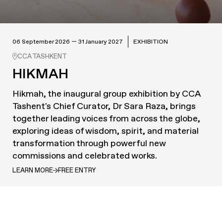
06 September 2026 — 31 January 2027
EXHIBITION
CCA TASHKENT
HIKMAH
Hikmah, the inaugural group exhibition by CCA
Tashent's Chief Curator, Dr Sara Raza, brings
together leading voices from across the globe,
exploring ideas of wisdom, spirit, and material
transformation through powerful new
commissions and celebrated works.
LEARN MORE
FREE ENTRY