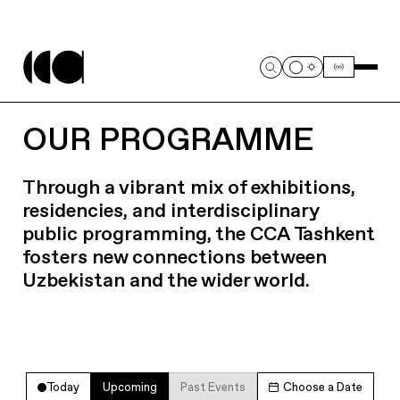
OUR PROGRAMME
Through a vibrant mix of exhibitions,
residencies, and interdisciplinary
public programming, the CCA Tashkent
fosters new connections between
Uzbekistan and the wider world.
Today
Upcoming
Past Events
Choose a Date