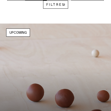
FILTRE
UPCOMING