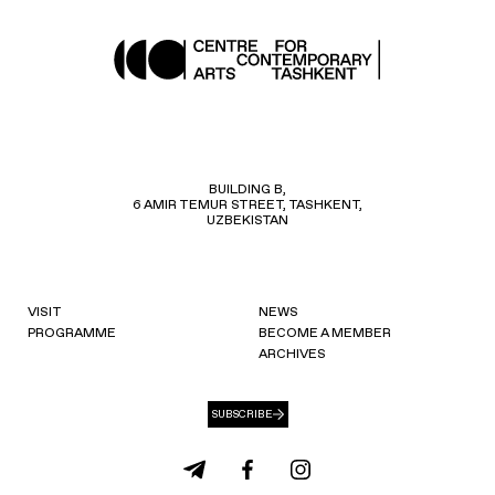
BUILDING B,
6 AMIR TEMUR STREET, TASHKENT,
UZBEKISTAN
VISIT
NEWS
PROGRAMME
BECOME A MEMBER
ARCHIVES
SUBSCRIBE