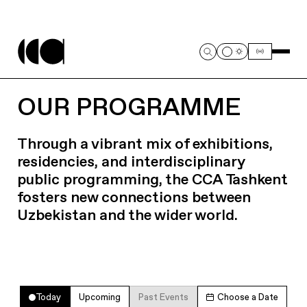
OUR PROGRAMME
Through a vibrant mix of exhibitions,
residencies, and interdisciplinary
public programming, the CCA Tashkent
fosters new connections between
Uzbekistan and the wider world.
Today
Upcoming
Past Events
Choose a Date