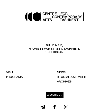
BUILDING B,
6 AMIR TEMUR STREET, TASHKENT,
UZBEKISTAN
VISIT
NEWS
PROGRAMME
BECOME A MEMBER
ARCHIVES
SUBSCRIBE