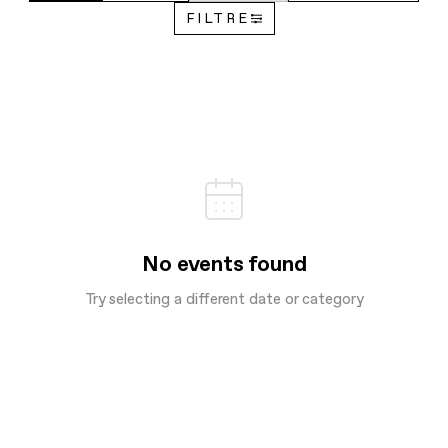
FILTRE
No events found
Try selecting a different date or category