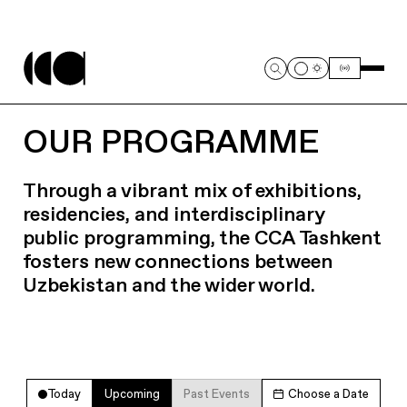
OUR PROGRAMME
Through a vibrant mix of exhibitions,
residencies, and interdisciplinary
public programming, the CCA Tashkent
fosters new connections between
Uzbekistan and the wider world.
Today
Upcoming
Past Events
Choose a Date