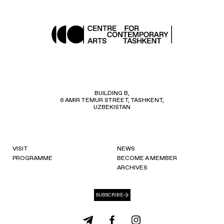
BUILDING B,
6 AMIR TEMUR STREET, TASHKENT,
UZBEKISTAN
VISIT
NEWS
PROGRAMME
BECOME A MEMBER
ARCHIVES
SUBSCRIBE