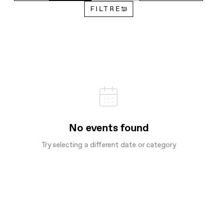
FILTRE
No events found
Try selecting a different date or category