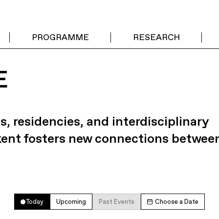
PROGRAMME
RESEARCH
E
s, residencies, and interdisciplinary
kent fosters new connections betwee
Today
Upcoming
Past Events
Choose a Date