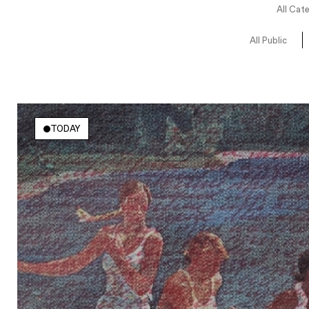
All Cat
All Public
TODAY