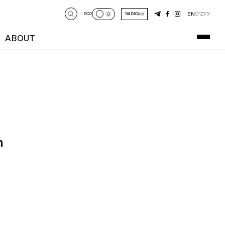
EN
O‘Z
РУ
ECO
RADIO
ABOUT
n