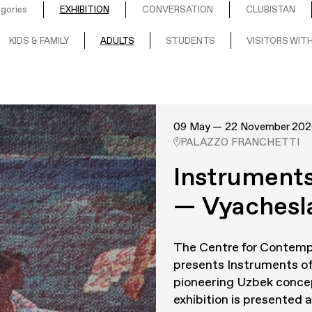
egories
EXHIBITION
CONVERSATION
CLUBISTAN
KIDS & FAMILY
ADULTS
STUDENTS
VISITORS WITH
09 May — 22 November 202
PALAZZO FRANCHETTI
Instruments
— Vyachesl
The Centre for Contemp
presents
Instruments of
pioneering Uzbek concep
exhibition is presented as