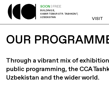
SOON
| FREE
BUILDING B,
6 AMIR TEMUR STR. TASHKENT,
UZBEKISTAN
VISIT
OUR PROGRAMM
Through a vibrant mix of exhibition
public programming, the CCA Tash
Uzbekistan and the wider world.