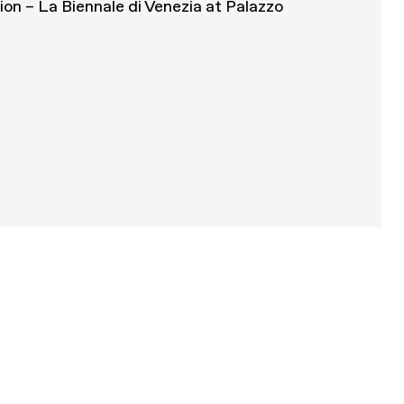
tion – La Biennale di Venezia at Palazzo