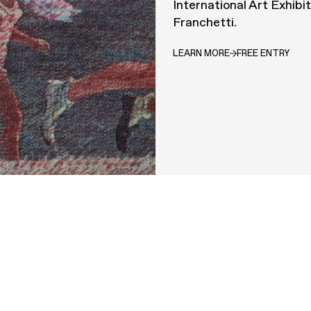
International Art Exhibi
Franchetti.
LEARN MORE
FREE ENTRY