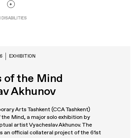
 DISABILITIES
6
EXHIBITION
 of the Mind
av Akhunov
orary Arts Tashkent (CCA Tashkent)
 the Mind
, a major solo exhibition by
tual artist Vyacheslav Akhunov. The
 an official collateral project of the 61st