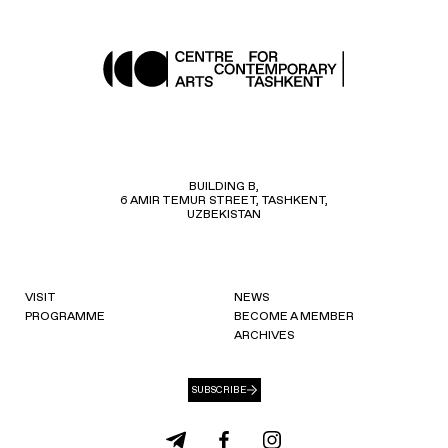
BUILDING B,
6 AMIR TEMUR STREET, TASHKENT,
UZBEKISTAN
VISIT
NEWS
PROGRAMME
BECOME A MEMBER
ARCHIVES
SUBSCRIBE