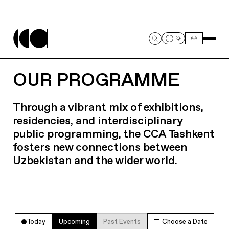
OUR PROGRAMME
Through a vibrant mix of exhibitions,
residencies, and interdisciplinary
public programming, the CCA Tashkent
fosters new connections between
Uzbekistan and the wider world.
Today
Upcoming
Past Events
Choose a Date