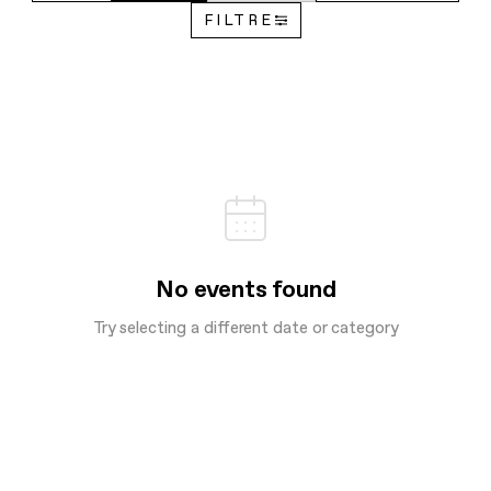
FILTRE
No events found
Try selecting a different date or category