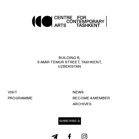
BUILDING B,
6 AMIR TEMUR STREET, TASHKENT,
UZBEKISTAN
VISIT
NEWS
PROGRAMME
BECOME A MEMBER
ARCHIVES
SUBSCRIBE