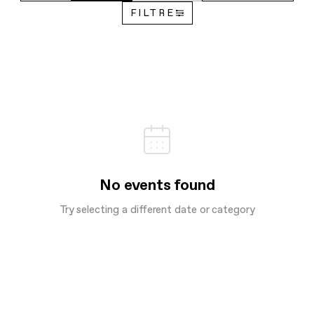
FILTRE
No events found
Try selecting a different date or category