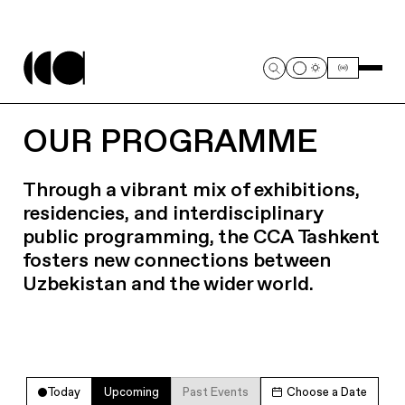
OUR PROGRAMME
Through a vibrant mix of exhibitions,
residencies, and interdisciplinary
public programming, the CCA Tashkent
fosters new connections between
Uzbekistan and the wider world.
Today
Upcoming
Past Events
Choose a Date