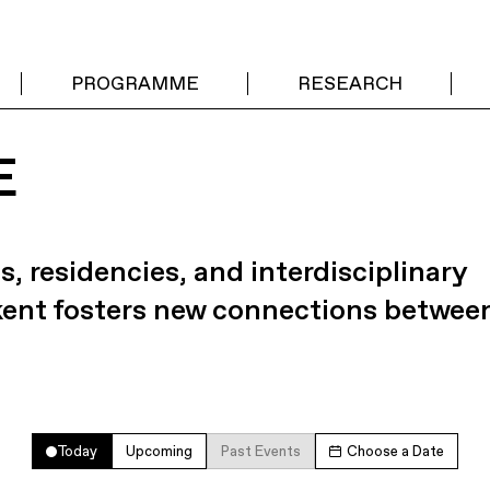
PROGRAMME
RESEARCH
E
s, residencies, and interdisciplinary
kent fosters new connections betwee
Today
Upcoming
Past Events
Choose a Date