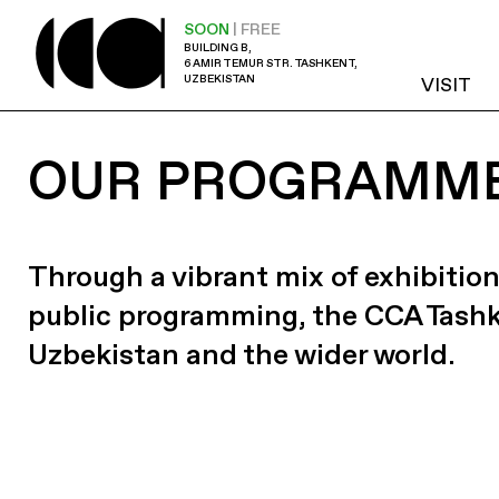
SOON
| FREE
BUILDING B,
6 AMIR TEMUR STR. TASHKENT,
UZBEKISTAN
VISIT
OUR PROGRAMM
Through a vibrant mix of exhibition
public programming, the CCA Tash
Uzbekistan and the wider world.