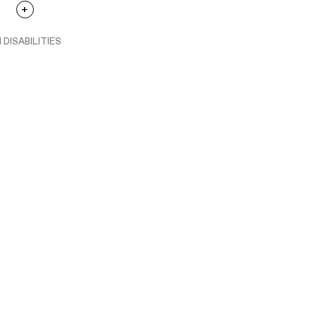
 DISABILITIES