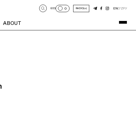
EN
O‘Z
РУ
ECO
RADIO
ABOUT
n