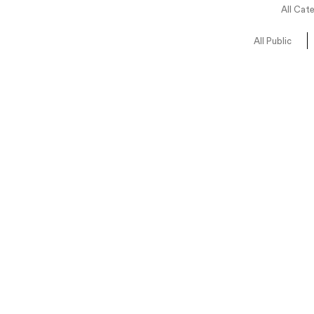
All Cat
All Public