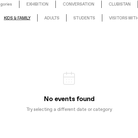
egories
EXHIBITION
CONVERSATION
CLUBISTAN
KIDS & FAMILY
ADULTS
STUDENTS
VISITORS WITH
No events found
Try selecting a different date or category