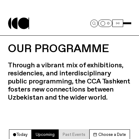
OUR PROGRAMME
Through a vibrant mix of exhibitions,
residencies, and interdisciplinary
public programming, the CCA Tashkent
fosters new connections between
Uzbekistan and the wider world.
Today
Upcoming
Past Events
Choose a Date