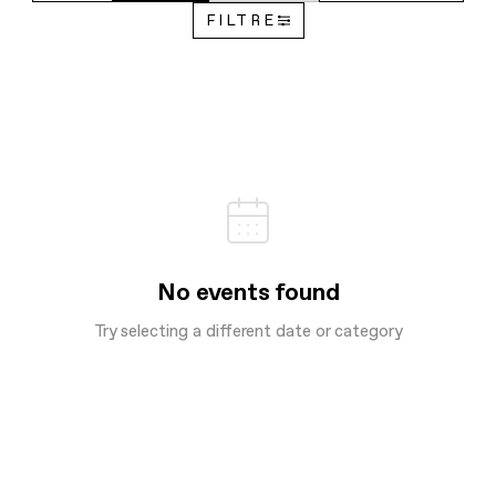
FILTRE
No events found
Try selecting a different date or category