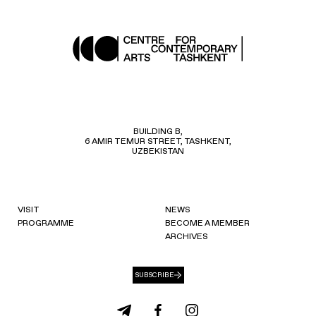
BUILDING B,
6 AMIR TEMUR STREET, TASHKENT,
UZBEKISTAN
VISIT
NEWS
PROGRAMME
BECOME A MEMBER
ARCHIVES
SUBSCRIBE