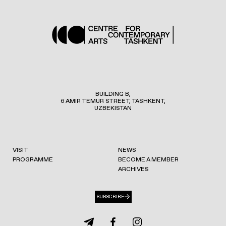
BUILDING B,
6 AMIR TEMUR STREET, TASHKENT,
UZBEKISTAN
VISIT
NEWS
PROGRAMME
BECOME A MEMBER
ARCHIVES
SUBSCRIBE