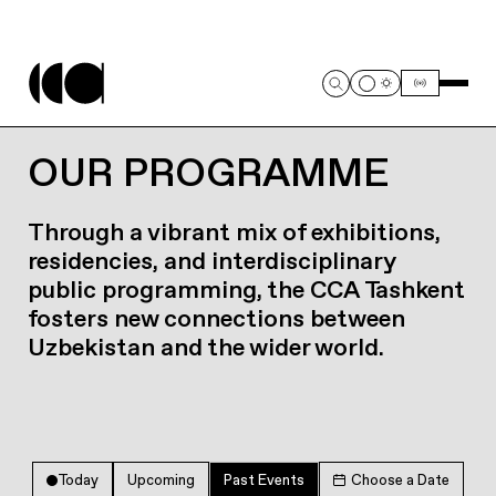
OUR PROGRAMME
Through a vibrant mix of exhibitions,
residencies, and interdisciplinary
public programming, the CCA Tashkent
fosters new connections between
Uzbekistan and the wider world.
Today
Upcoming
Past Events
Choose a Date