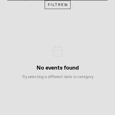
FILTRE
No events found
Try selecting a different date or category