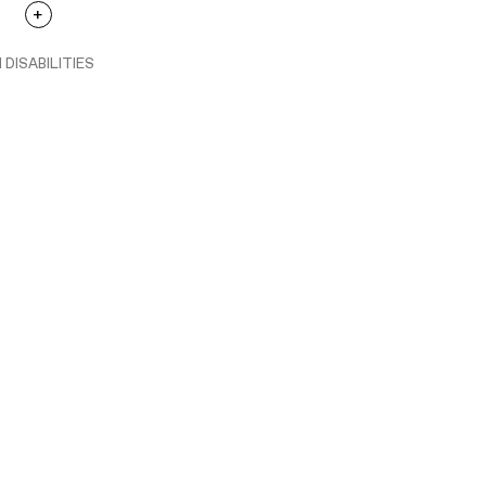
 DISABILITIES