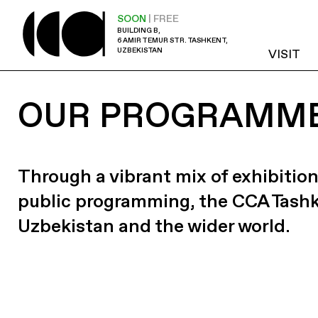
SOON
| FREE
BUILDING B,
6 AMIR TEMUR STR. TASHKENT,
UZBEKISTAN
VISIT
OUR PROGRAMM
Through a vibrant mix of exhibition
public programming, the CCA Tash
Uzbekistan and the wider world.