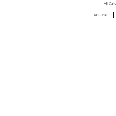
All Cat
All Public