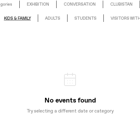
egories
EXHIBITION
CONVERSATION
CLUBISTAN
KIDS & FAMILY
ADULTS
STUDENTS
VISITORS WITH
No events found
Try selecting a different date or category