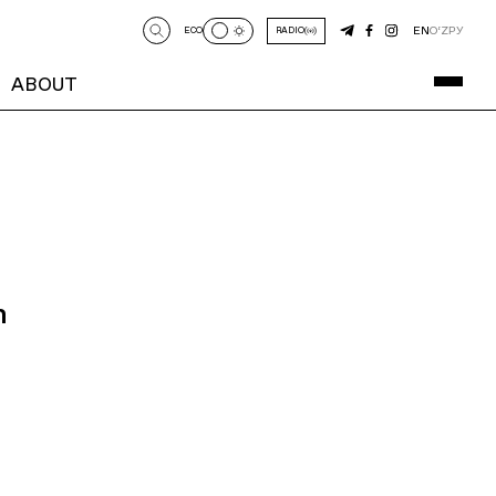
EN
O‘Z
РУ
ECO
RADIO
ABOUT
n