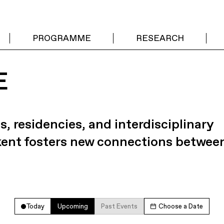
PROGRAMME
RESEARCH
E
s, residencies, and interdisciplinary
kent fosters new connections betwee
Today
Upcoming
Past Events
Choose a Date