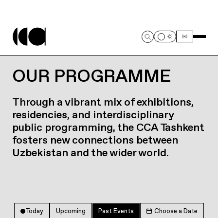
OUR PROGRAMME
Through a vibrant mix of exhibitions,
residencies, and interdisciplinary
public programming, the CCA Tashkent
fosters new connections between
Uzbekistan and the wider world.
Today
Upcoming
Past Events
Choose a Date