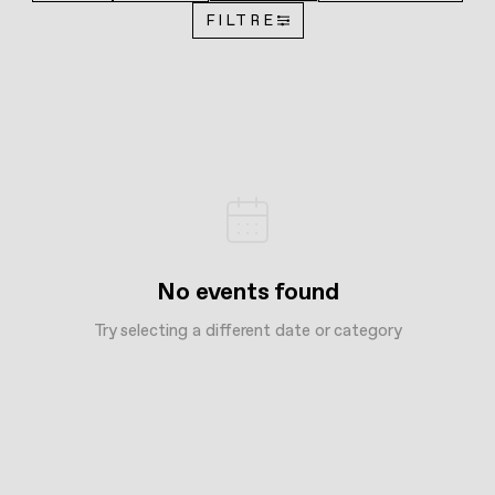
FILTRE
No events found
Try selecting a different date or category