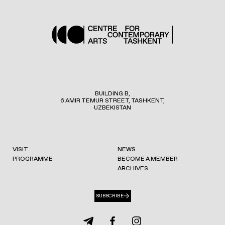
BUILDING B,
6 AMIR TEMUR STREET, TASHKENT,
UZBEKISTAN
VISIT
NEWS
PROGRAMME
BECOME A MEMBER
ARCHIVES
SUBSCRIBE