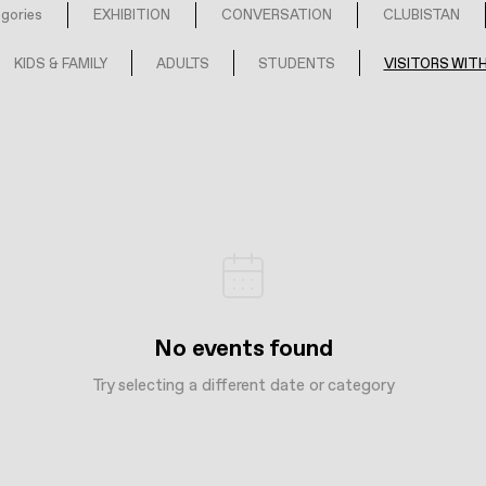
egories
EXHIBITION
CONVERSATION
CLUBISTAN
KIDS & FAMILY
ADULTS
STUDENTS
VISITORS WITH
No events found
Try selecting a different date or category