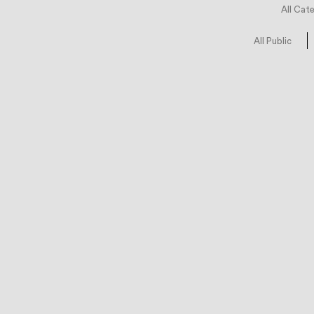
All Cat
All Public