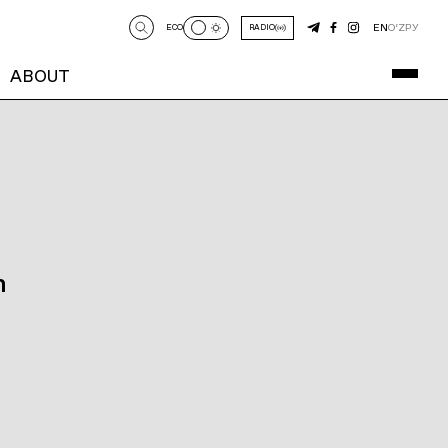
EN
O‘Z
РУ
ECO
RADIO
ABOUT
n