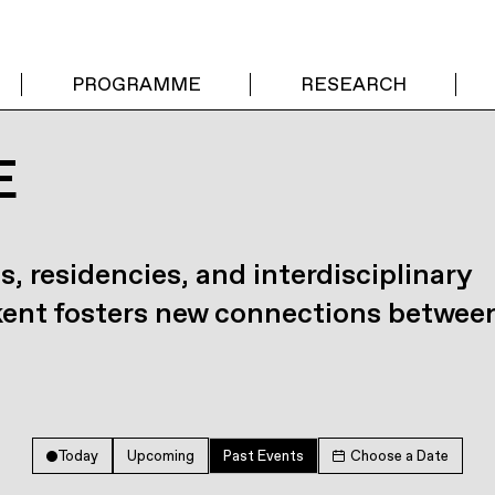
PROGRAMME
RESEARCH
E
s, residencies, and interdisciplinary
kent fosters new connections betwee
Today
Upcoming
Past Events
Choose a Date