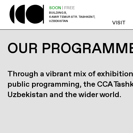
SOON
| FREE
BUILDING B,
6 AMIR TEMUR STR. TASHKENT,
UZBEKISTAN
VISIT
OUR PROGRAMM
Through a vibrant mix of exhibition
public programming, the CCA Tash
Uzbekistan and the wider world.