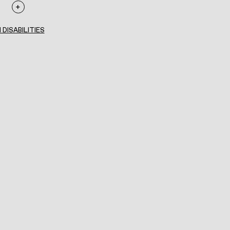
 DISABILITIES