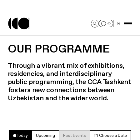
OUR PROGRAMME
Through a vibrant mix of exhibitions,
residencies, and interdisciplinary
public programming, the CCA Tashkent
fosters new connections between
Uzbekistan and the wider world.
Today
Upcoming
Past Events
Choose a Date