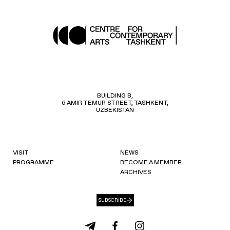
BUILDING B,
6 AMIR TEMUR STREET, TASHKENT,
UZBEKISTAN
VISIT
NEWS
PROGRAMME
BECOME A MEMBER
ARCHIVES
SUBSCRIBE