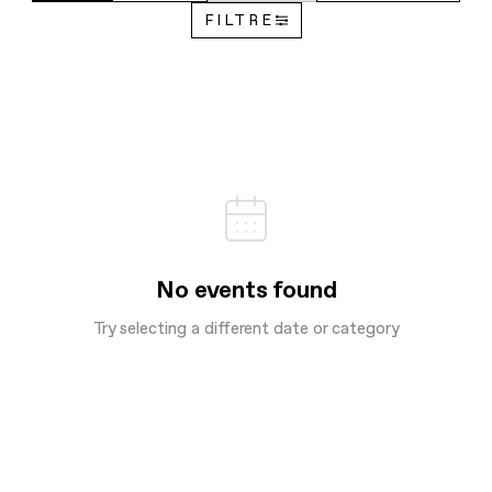
FILTRE
No events found
Try selecting a different date or category