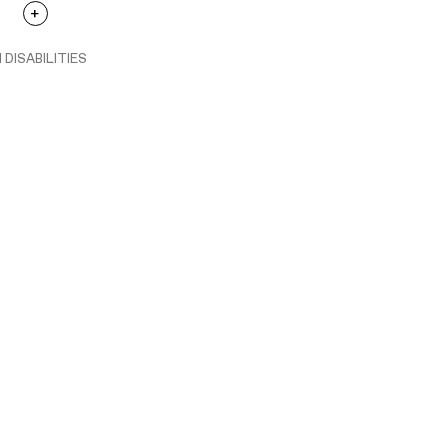
 DISABILITIES