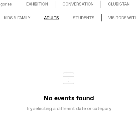
egories
EXHIBITION
CONVERSATION
CLUBISTAN
KIDS & FAMILY
ADULTS
STUDENTS
VISITORS WITH
No events found
Try selecting a different date or category