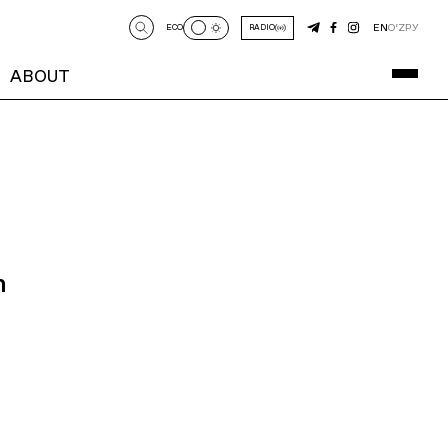
EN
O‘Z
РУ
ECO
RADIO
ABOUT
n