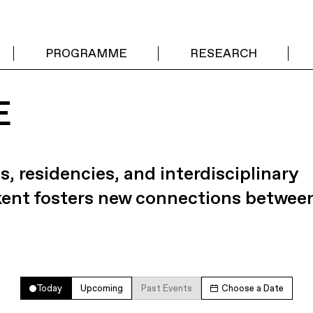
PROGRAMME
RESEARCH
E
s, residencies, and interdisciplinary
kent fosters new connections betwee
Today
Upcoming
Past Events
Choose a Date