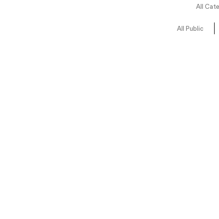
All Cat
All Public