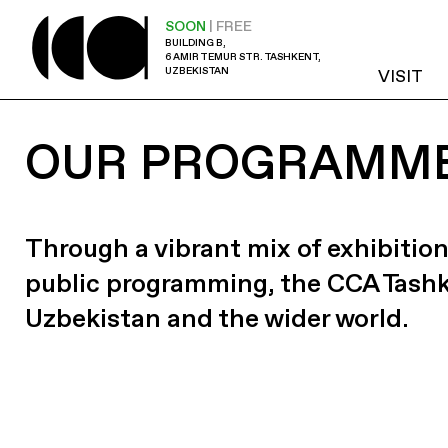
SOON
| FREE
BUILDING B,
6 AMIR TEMUR STR. TASHKENT,
UZBEKISTAN
VISIT
OUR PROGRAMM
Through a vibrant mix of exhibition
public programming, the CCA Tash
Uzbekistan and the wider world.