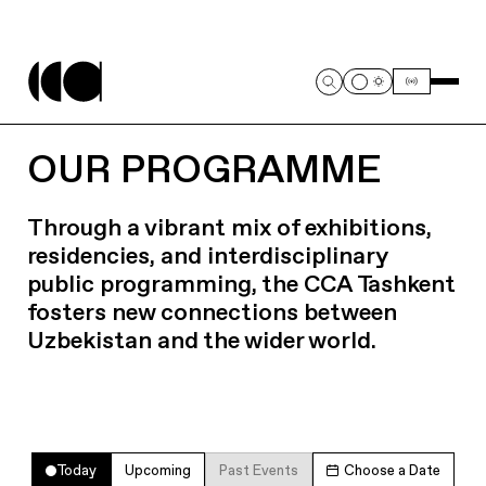
OUR PROGRAMME
Through a vibrant mix of exhibitions,
residencies, and interdisciplinary
public programming, the CCA Tashkent
fosters new connections between
Uzbekistan and the wider world.
Today
Upcoming
Past Events
Choose a Date