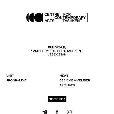
BUILDING B,
6 AMIR TEMUR STREET, TASHKENT,
UZBEKISTAN
VISIT
NEWS
PROGRAMME
BECOME A MEMBER
ARCHIVES
SUBSCRIBE