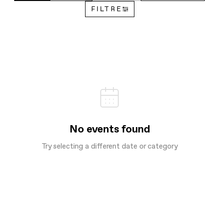
FILTRE
No events found
Try selecting a different date or category