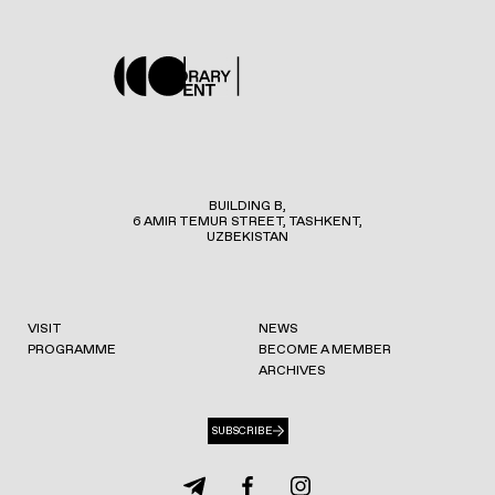
BUILDING B,
6 AMIR TEMUR STREET, TASHKENT,
UZBEKISTAN
VISIT
NEWS
PROGRAMME
BECOME A MEMBER
ARCHIVES
SUBSCRIBE