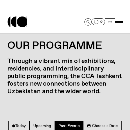
OUR PROGRAMME
Through a vibrant mix of exhibitions,
residencies, and interdisciplinary
public programming, the CCA Tashkent
fosters new connections between
Uzbekistan and the wider world.
Today
Upcoming
Past Events
Choose a Date