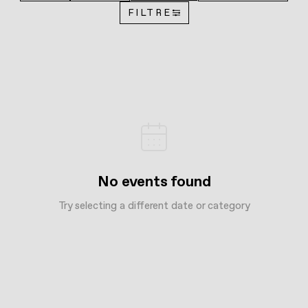
FILTRE
No events found
Try selecting a different date or category