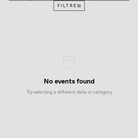
FILTRE
No events found
Try selecting a different date or category