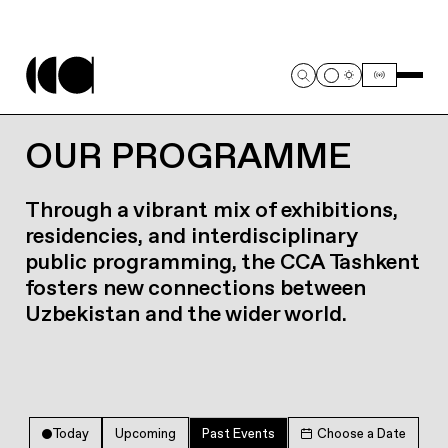
OUR PROGRAMME
Through a vibrant mix of exhibitions,
residencies, and interdisciplinary
public programming, the CCA Tashkent
fosters new connections between
Uzbekistan and the wider world.
Today
Upcoming
Past Events
Choose a Date