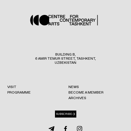
BUILDING B,
6 AMIR TEMUR STREET, TASHKENT,
UZBEKISTAN
VISIT
NEWS
PROGRAMME
BECOME A MEMBER
ARCHIVES
SUBSCRIBE