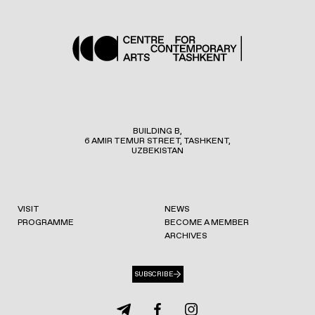
BUILDING B,
6 AMIR TEMUR STREET, TASHKENT,
UZBEKISTAN
VISIT
NEWS
PROGRAMME
BECOME A MEMBER
ARCHIVES
SUBSCRIBE