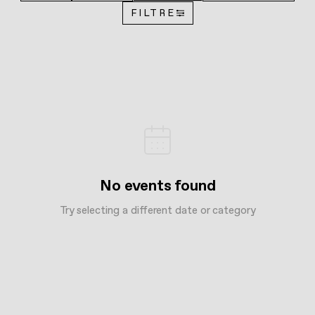
FILTRE
No events found
Try selecting a different date or category