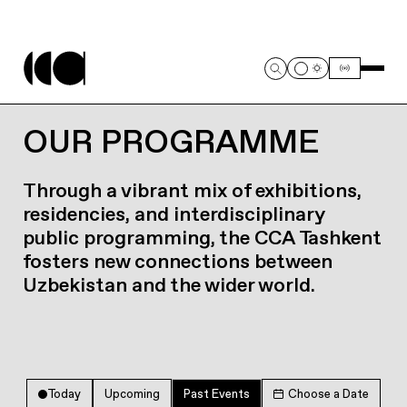
OUR PROGRAMME
Through a vibrant mix of exhibitions,
residencies, and interdisciplinary
public programming, the CCA Tashkent
fosters new connections between
Uzbekistan and the wider world.
Today
Upcoming
Past Events
Choose a Date