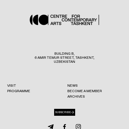
BUILDING B,
6 AMIR TEMUR STREET, TASHKENT,
UZBEKISTAN
VISIT
NEWS
PROGRAMME
BECOME A MEMBER
ARCHIVES
SUBSCRIBE