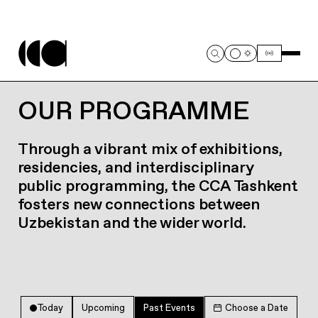
OUR PROGRAMME
Through a vibrant mix of exhibitions,
residencies, and interdisciplinary
public programming, the CCA Tashkent
fosters new connections between
Uzbekistan and the wider world.
Today
Upcoming
Past Events
Choose a Date