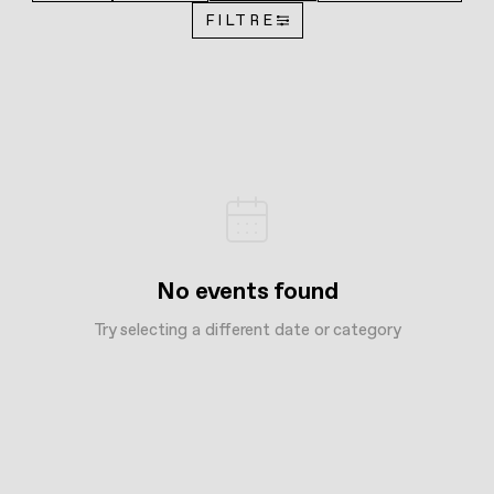
FILTRE
No events found
Try selecting a different date or category