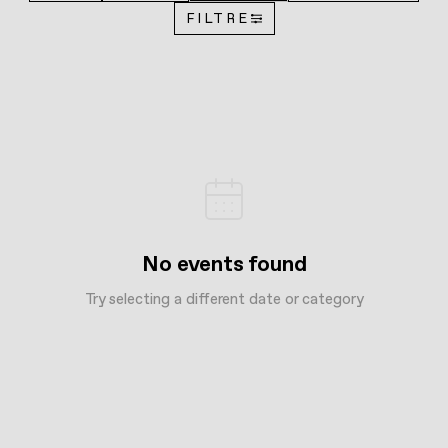
FILTRE
No events found
Try selecting a different date or category