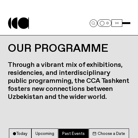
OUR PROGRAMME
Through a vibrant mix of exhibitions,
residencies, and interdisciplinary
public programming, the CCA Tashkent
fosters new connections between
Uzbekistan and the wider world.
Today
Upcoming
Past Events
Choose a Date