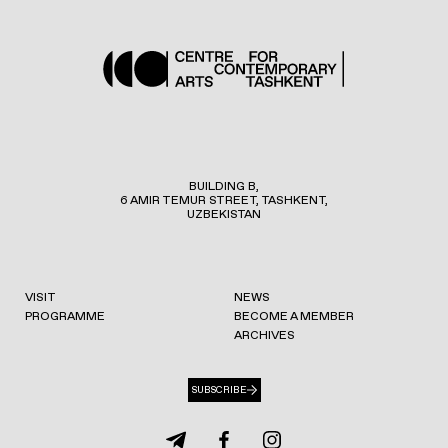
BUILDING B,
6 AMIR TEMUR STREET, TASHKENT,
UZBEKISTAN
VISIT
NEWS
PROGRAMME
BECOME A MEMBER
ARCHIVES
SUBSCRIBE