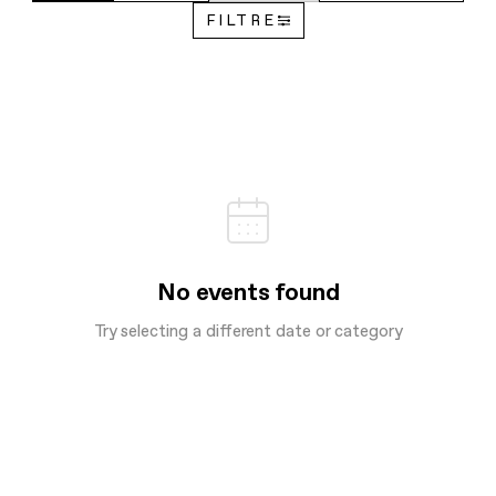
FILTRE
No events found
Try selecting a different date or category