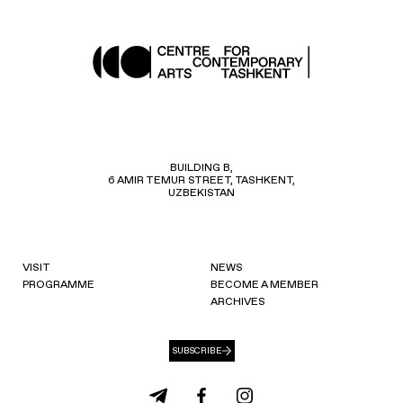
BUILDING B,
6 AMIR TEMUR STREET, TASHKENT,
UZBEKISTAN
VISIT
NEWS
PROGRAMME
BECOME A MEMBER
ARCHIVES
SUBSCRIBE