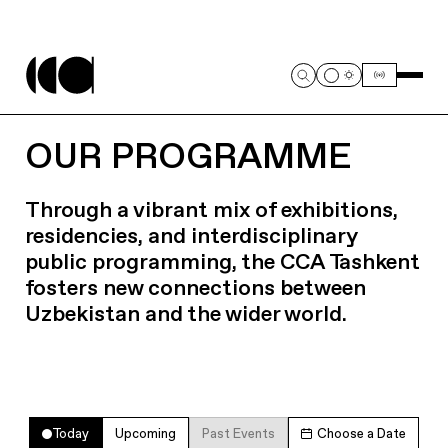
OUR PROGRAMME
Through a vibrant mix of exhibitions,
residencies, and interdisciplinary
public programming, the CCA Tashkent
fosters new connections between
Uzbekistan and the wider world.
Today
Upcoming
Past Events
Choose a Date