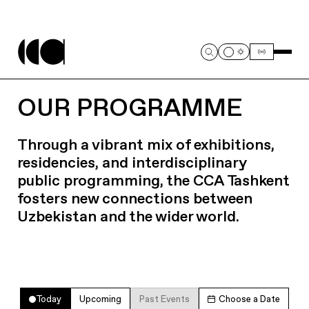
OUR PROGRAMME
Through a vibrant mix of exhibitions,
residencies, and interdisciplinary
public programming, the CCA Tashkent
fosters new connections between
Uzbekistan and the wider world.
Today
Upcoming
Past Events
Choose a Date