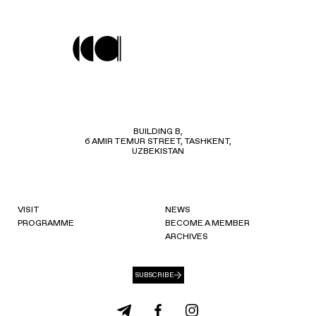
BUILDING B,
6 AMIR TEMUR STREET, TASHKENT,
UZBEKISTAN
VISIT
NEWS
PROGRAMME
BECOME A MEMBER
ARCHIVES
SUBSCRIBE