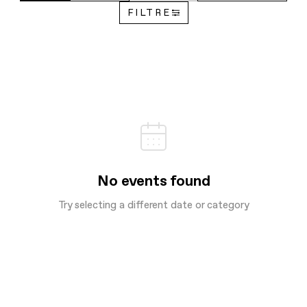
FILTRE
No events found
Try selecting a different date or category