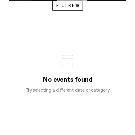
FILTRE
No events found
Try selecting a different date or category