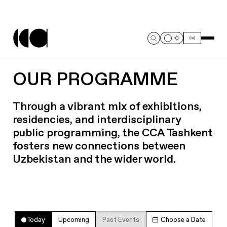
OUR PROGRAMME
Through a vibrant mix of exhibitions,
residencies, and interdisciplinary
public programming, the CCA Tashkent
fosters new connections between
Uzbekistan and the wider world.
Today
Upcoming
Past Events
Choose a Date