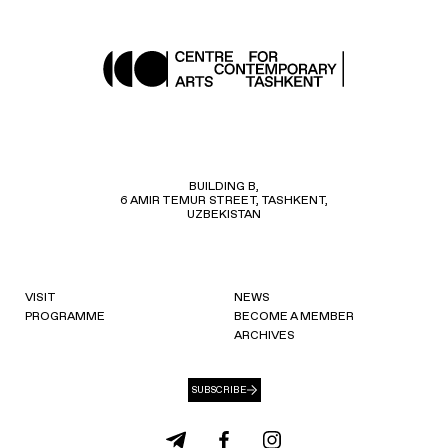
BUILDING B,
6 AMIR TEMUR STREET, TASHKENT,
UZBEKISTAN
VISIT
NEWS
PROGRAMME
BECOME A MEMBER
ARCHIVES
SUBSCRIBE