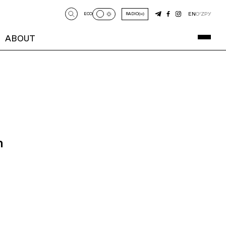
EN
O‘Z
РУ
ECO
RADIO
ABOUT
n