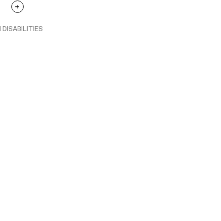
 DISABILITIES