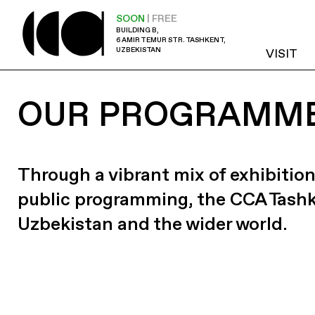
SOON
| FREE
BUILDING B,
6 AMIR TEMUR STR. TASHKENT,
UZBEKISTAN
VISIT
OUR PROGRAMM
Through a vibrant mix of exhibition
public programming, the CCA Tash
Uzbekistan and the wider world.