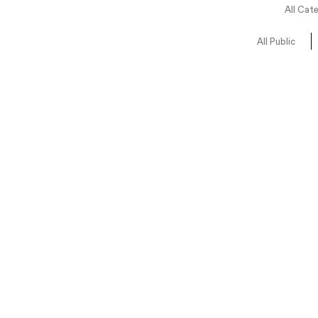
All Cat
All Public