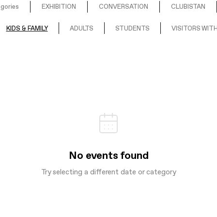
egories
EXHIBITION
CONVERSATION
CLUBISTAN
KIDS & FAMILY
ADULTS
STUDENTS
VISITORS WITH
No events found
Try selecting a different date or category