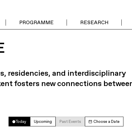
PROGRAMME
RESEARCH
E
s, residencies, and interdisciplinary
kent fosters new connections betwee
Today
Upcoming
Past Events
Choose a Date