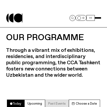
OUR PROGRAMME
Through a vibrant mix of exhibitions,
residencies, and interdisciplinary
public programming, the CCA Tashkent
fosters new connections between
Uzbekistan and the wider world.
Today
Upcoming
Past Events
Choose a Date