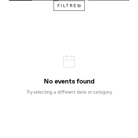
FILTRE
No events found
Try selecting a different date or category