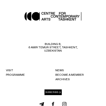
BUILDING B,
6 AMIR TEMUR STREET, TASHKENT,
UZBEKISTAN
VISIT
NEWS
PROGRAMME
BECOME A MEMBER
ARCHIVES
SUBSCRIBE