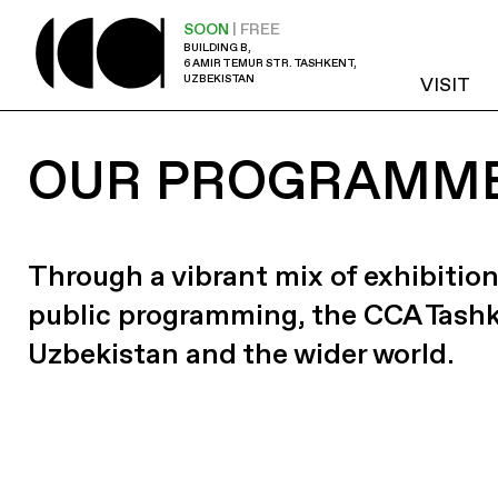
SOON
| FREE
BUILDING B,
6 AMIR TEMUR STR. TASHKENT,
UZBEKISTAN
VISIT
OUR PROGRAMM
Through a vibrant mix of exhibition
public programming, the CCA Tash
Uzbekistan and the wider world.