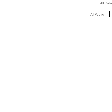
All Cat
All Public