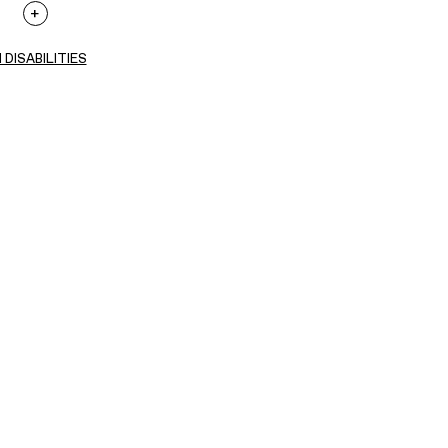
 DISABILITIES