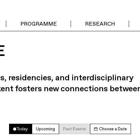
PROGRAMME
RESEARCH
E
s, residencies, and interdisciplinary
kent fosters new connections betwee
Today
Upcoming
Past Events
Choose a Date