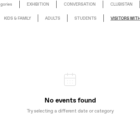
egories
EXHIBITION
CONVERSATION
CLUBISTAN
KIDS & FAMILY
ADULTS
STUDENTS
VISITORS WITH
No events found
Try selecting a different date or category