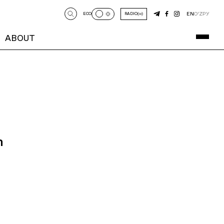
EN
O‘Z
РУ
ECO
RADIO
ABOUT
n