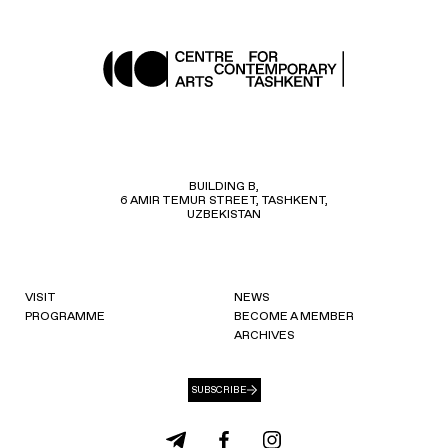
BUILDING B,
6 AMIR TEMUR STREET, TASHKENT,
UZBEKISTAN
VISIT
NEWS
PROGRAMME
BECOME A MEMBER
ARCHIVES
SUBSCRIBE