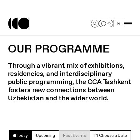
OUR PROGRAMME
Through a vibrant mix of exhibitions,
residencies, and interdisciplinary
public programming, the CCA Tashkent
fosters new connections between
Uzbekistan and the wider world.
Today
Upcoming
Past Events
Choose a Date