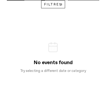
FILTRE
No events found
Try selecting a different date or category