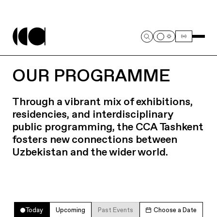
OUR PROGRAMME
Through a vibrant mix of exhibitions,
residencies, and interdisciplinary
public programming, the CCA Tashkent
fosters new connections between
Uzbekistan and the wider world.
Today
Upcoming
Past Events
Choose a Date