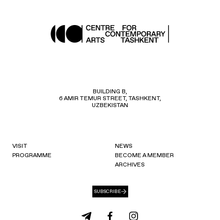
BUILDING B,
6 AMIR TEMUR STREET, TASHKENT,
UZBEKISTAN
VISIT
NEWS
PROGRAMME
BECOME A MEMBER
ARCHIVES
SUBSCRIBE