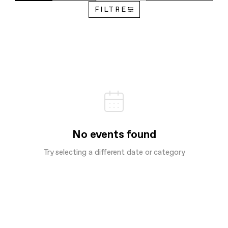
FILTRE
No events found
Try selecting a different date or category