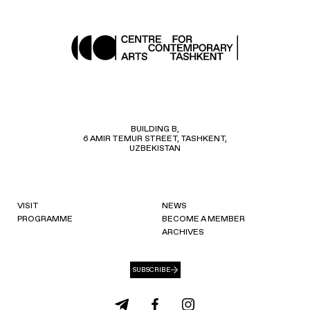
BUILDING B,
6 AMIR TEMUR STREET, TASHKENT,
UZBEKISTAN
VISIT
NEWS
PROGRAMME
BECOME A MEMBER
ARCHIVES
SUBSCRIBE