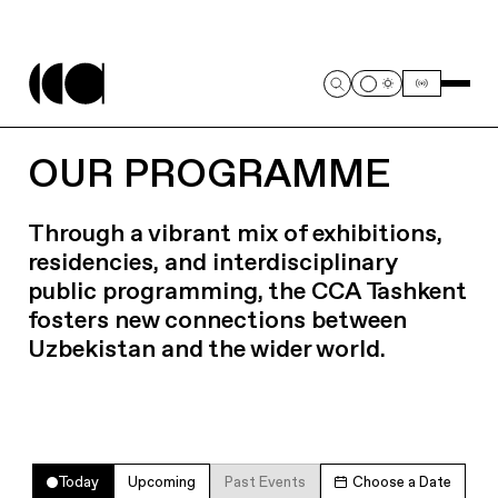
OUR PROGRAMME
Through a vibrant mix of exhibitions,
residencies, and interdisciplinary
public programming, the CCA Tashkent
fosters new connections between
Uzbekistan and the wider world.
Today
Upcoming
Past Events
Choose a Date