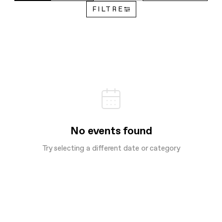
FILTRE
No events found
Try selecting a different date or category