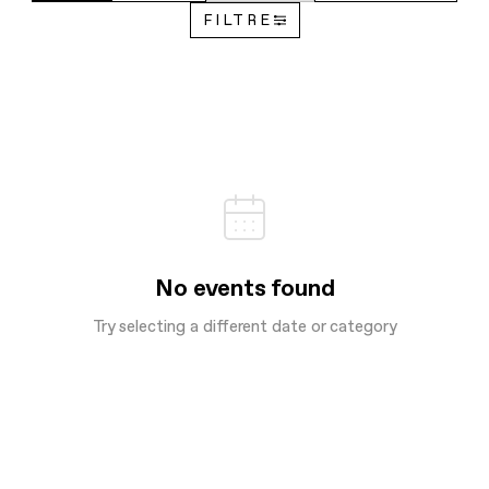
FILTRE
No events found
Try selecting a different date or category