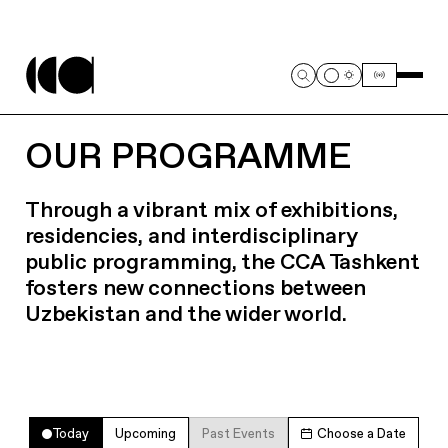
OUR PROGRAMME
Through a vibrant mix of exhibitions,
residencies, and interdisciplinary
public programming, the CCA Tashkent
fosters new connections between
Uzbekistan and the wider world.
Today
Upcoming
Past Events
Choose a Date