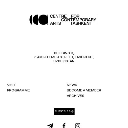
BUILDING B,
6 AMIR TEMUR STREET, TASHKENT,
UZBEKISTAN
VISIT
NEWS
PROGRAMME
BECOME A MEMBER
ARCHIVES
SUBSCRIBE