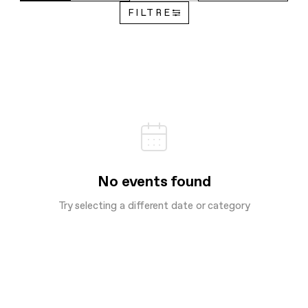
FILTRE
No events found
Try selecting a different date or category