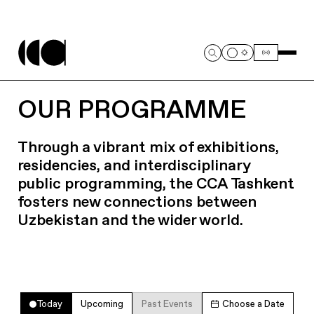
OUR PROGRAMME
Through a vibrant mix of exhibitions,
residencies, and interdisciplinary
public programming, the CCA Tashkent
fosters new connections between
Uzbekistan and the wider world.
Today
Upcoming
Past Events
Choose a Date