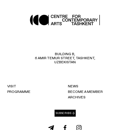
BUILDING B,
6 AMIR TEMUR STREET, TASHKENT,
UZBEKISTAN
VISIT
NEWS
PROGRAMME
BECOME A MEMBER
ARCHIVES
SUBSCRIBE