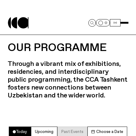
OUR PROGRAMME
Through a vibrant mix of exhibitions,
residencies, and interdisciplinary
public programming, the CCA Tashkent
fosters new connections between
Uzbekistan and the wider world.
Today
Upcoming
Past Events
Choose a Date