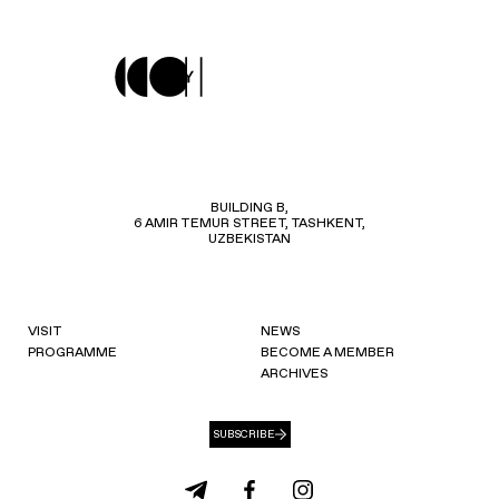
BUILDING B,
6 AMIR TEMUR STREET, TASHKENT,
UZBEKISTAN
VISIT
NEWS
PROGRAMME
BECOME A MEMBER
ARCHIVES
SUBSCRIBE