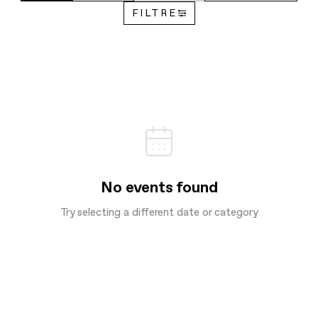
FILTRE
No events found
Try selecting a different date or category