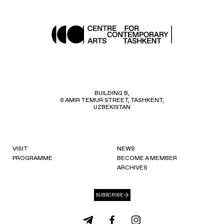
BUILDING B,
6 AMIR TEMUR STREET, TASHKENT,
UZBEKISTAN
VISIT
NEWS
PROGRAMME
BECOME A MEMBER
ARCHIVES
SUBSCRIBE