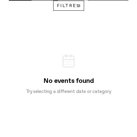
FILTRE
No events found
Try selecting a different date or category