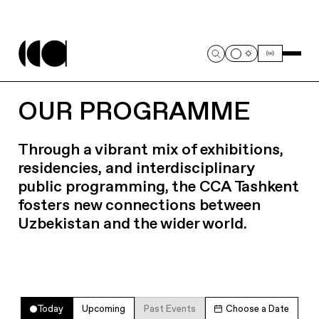
OUR PROGRAMME
Through a vibrant mix of exhibitions,
residencies, and interdisciplinary
public programming, the CCA Tashkent
fosters new connections between
Uzbekistan and the wider world.
Today
Upcoming
Past Events
Choose a Date