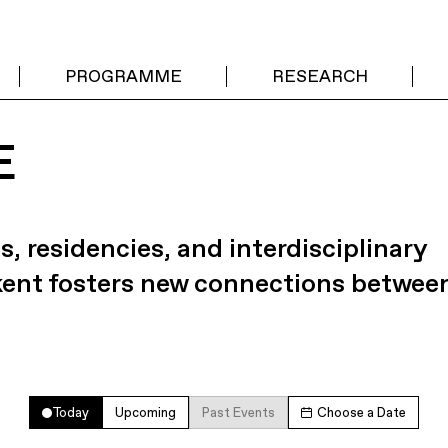
PROGRAMME
RESEARCH
E
s, residencies, and interdisciplinary
kent fosters new connections betwee
Today
Upcoming
Past Events
Choose a Date