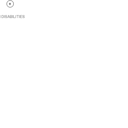
 DISABILITIES