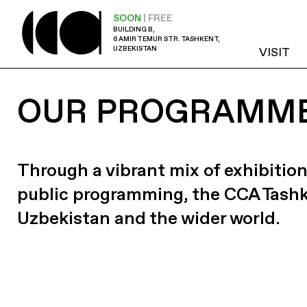
SOON
| FREE
BUILDING B,
6 AMIR TEMUR STR. TASHKENT,
UZBEKISTAN
VISIT
OUR PROGRAMM
Through a vibrant mix of exhibition
public programming, the CCA Tash
Uzbekistan and the wider world.