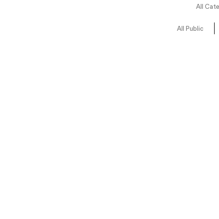
All Cat
All Public