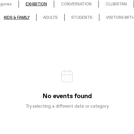
egories
EXHIBITION
CONVERSATION
CLUBISTAN
KIDS & FAMILY
ADULTS
STUDENTS
VISITORS WITH
No events found
Try selecting a different date or category