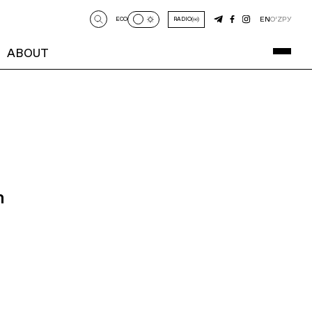
EN
O‘Z
РУ
ECO
RADIO
ABOUT
n