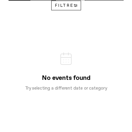
FILTRE
No events found
Try selecting a different date or category