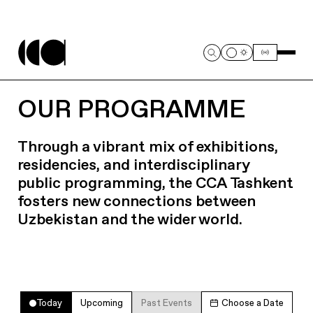
OUR PROGRAMME
Through a vibrant mix of exhibitions,
residencies, and interdisciplinary
public programming, the CCA Tashkent
fosters new connections between
Uzbekistan and the wider world.
Today
Upcoming
Past Events
Choose a Date