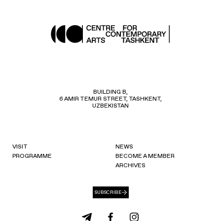
BUILDING B,
6 AMIR TEMUR STREET, TASHKENT,
UZBEKISTAN
VISIT
NEWS
PROGRAMME
BECOME A MEMBER
ARCHIVES
SUBSCRIBE