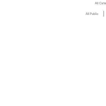
All Cat
All Public