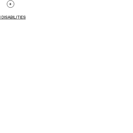
 DISABILITIES