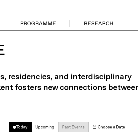
PROGRAMME
RESEARCH
E
s, residencies, and interdisciplinary
kent fosters new connections betwee
Today
Upcoming
Past Events
Choose a Date