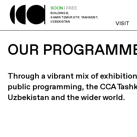
SOON
| FREE
BUILDING B,
6 AMIR TEMUR STR. TASHKENT,
UZBEKISTAN
VISIT
OUR PROGRAMM
Through a vibrant mix of exhibition
public programming, the CCA Tash
Uzbekistan and the wider world.