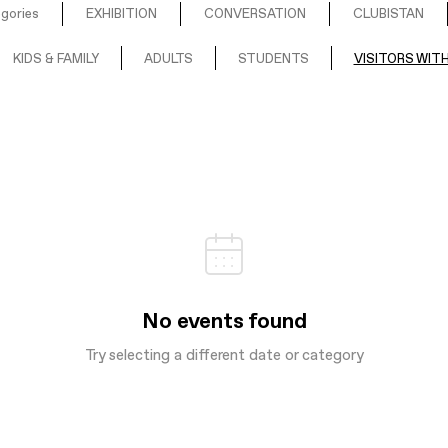
egories
EXHIBITION
CONVERSATION
CLUBISTAN
KIDS & FAMILY
ADULTS
STUDENTS
VISITORS WITH
No events found
Try selecting a different date or category