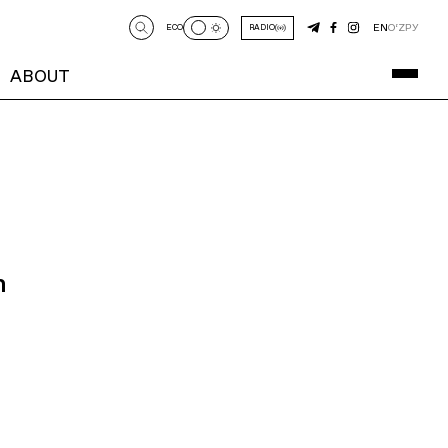
EN
O‘Z
РУ
ECO
RADIO
ABOUT
n