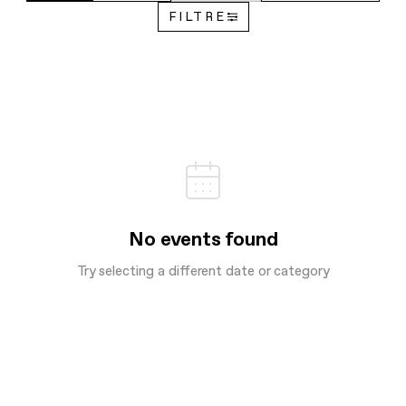
FILTRE
No events found
Try selecting a different date or category