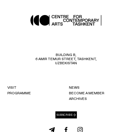
BUILDING B,
6 AMIR TEMUR STREET, TASHKENT,
UZBEKISTAN
VISIT
NEWS
PROGRAMME
BECOME A MEMBER
ARCHIVES
SUBSCRIBE