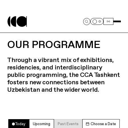
OUR PROGRAMME
Through a vibrant mix of exhibitions,
residencies, and interdisciplinary
public programming, the CCA Tashkent
fosters new connections between
Uzbekistan and the wider world.
Today
Upcoming
Past Events
Choose a Date